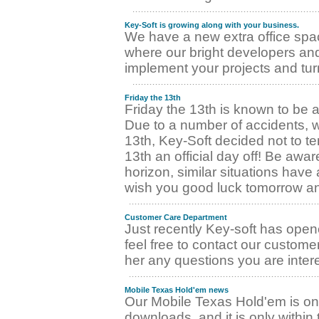
Key-Soft is growing along with your business.
We have a new extra office spac
where our bright developers and
implement your projects and tur
Friday the 13th
Friday the 13th is known to be an
Due to a number of accidents, w
13th, Key-Soft decided not to t
13th an official day off! Be awar
horizon, similar situations hav
wish you good luck tomorrow and
Customer Care Department
Just recently Key-soft has ope
feel free to contact our custome
her any questions you are intere
Mobile Texas Hold'em news
Our Mobile Texas Hold'em is o
downloads, and it is only withi