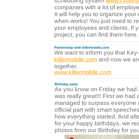
scheduling system
www.cybers
companies with a lot of employe
It will help you to organize yo
when works! You just need to re
your employees and clients. If yo
project, you can find them here.
Partnership with killermobile.com
We want to inform you that Ke
killermobile.com
and now we are
together.
www.killermobile.com
Birthday party
As you know on Friday we had a 
was really great!!! First we had
managed to surpass everyone 
official part with smart speeche
how everything started. And after
for your happy birthdays, we re
photos from our Birthday for you