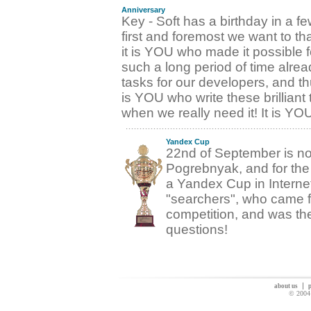
Anniversary
Key - Soft has a birthday in a f
first and foremost we want to 
it is YOU who made it possible fo
such a long period of time alrea
tasks for our developers, and th
is YOU who write these brilliant
when we really need it! It is Y
Yandex Cup
22nd of September is now
Pogrebnyak, and for the
a Yandex Cup in Interne
"searchers", who came fro
competition, and was the 
questions!
about us
p
© 2004 