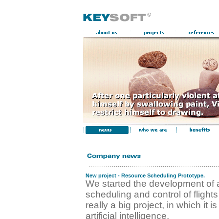
New project - Resource Scheduling Prototype.
We started the development of 
scheduling and control of flights 
really a big project, in which it 
artificial intelligence.