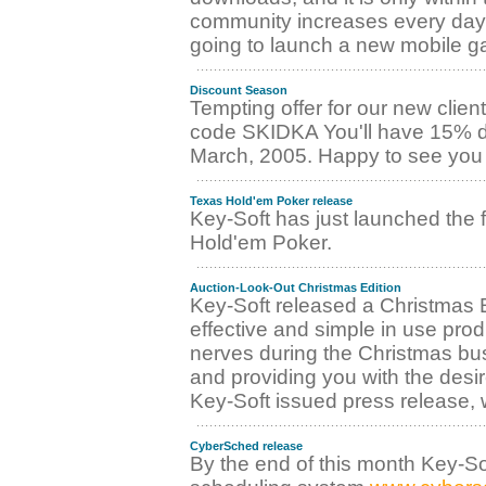
community increases every day! 
going to launch a new mobile ga
Discount Season
Tempting offer for our new client
code SKIDKA You'll have 15% dis
March, 2005. Happy to see you 
Texas Hold'em Poker release
Key-Soft has just launched the 
Hold'em Poker.
Auction-Look-Out Christmas Edition
Key-Soft released a Christmas E
effective and simple in use pro
nerves during the Christmas bus
and providing you with the desir
Key-Soft issued press release,
CyberSched release
By the end of this month Key-Soft