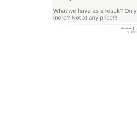
What we have as a result? Only 
more? Not at any price!!!
about us
p
© 2004 