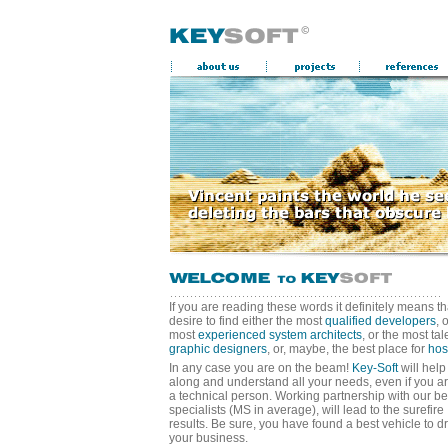
If you are reading these words it definitely means th
desire to find either the most
qualified developers
, 
most
experienced system architects
, or the most ta
graphic designers
, or, maybe, the best place for
hos
In any case you are on the beam!
Key-Soft
will help
along and understand all your needs, even if you ar
a technical person. Working partnership with our be
specialists (MS in average), will lead to the surefire
results. Be sure, you have found a best vehicle to dr
your business.