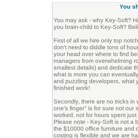
You sh
You may ask - why Key-Soft? H
you brain-child to Key-Soft? Belie
First of all we hire only top not
don't need to diddle tons of hou
your head over where to find bes
managers from overwhelming routi
smallest details) and dedicate th
what is more you can eventually 
and puzzling developers, what y
finished work!
Secondly, there are no tricks i
one's finger" is for sure not ou
worked, not for hours spent just si
Please note - Key-Soft is not 
the $10000 office furniture and
costing is flexible and we are hap