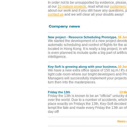
In order not to be unsupported by evidence, please,
at our
10 mature projects
, read what our
customers 
about our work and if you still have any questions, 
contact us
and we will clear all your doubts away!
New project - Resource Scheduling Prototype.
15 Ju
We started the development of a new project devote
automatic scheduling and control of flights for the ai
located in Hong Kong. It is really a big project, in wh
is even planned to include quite a big part of artifici
intelligence.
Key-Soft is growing along with your business.
10 Ju
We have a new extra office space of 150 sq.m.! It's
light cute room where our bright developers and Pro
Managers will successfully implement your project
turn then into the masterpieces.
Friday the 13th
13 M
Friday the 13th is known to be an "official" unlucky d
over the world. Due to a number of accidents, which
place exactly on Fridays the 13th, Key-Soft decided 
tempt the fate and made every Friday the 13th an off
day off!
News 